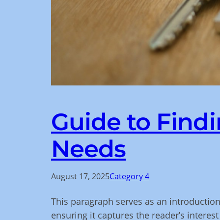
Guide to Findi
Needs
August 17, 2025
Category 4
This paragraph serves as an introduction
ensuring it captures the reader’s interest