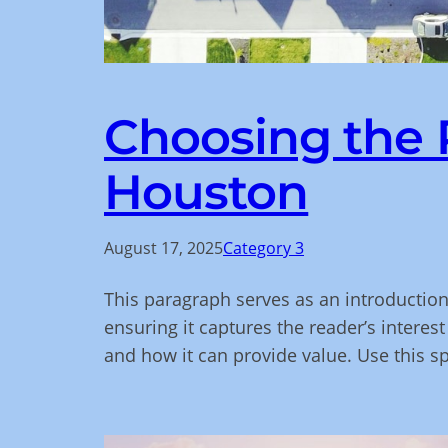
Choosing the R
Houston
August 17, 2025
Category 3
This paragraph serves as an introduction
ensuring it captures the reader’s interest
and how it can provide value. Use this s