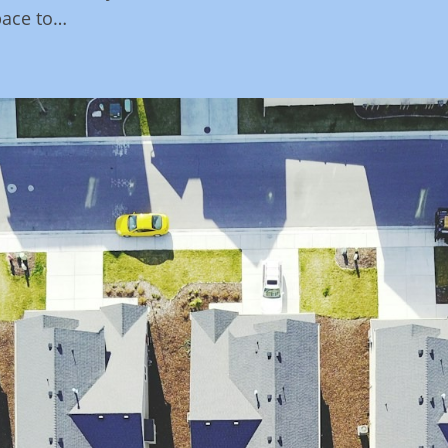
pace to…