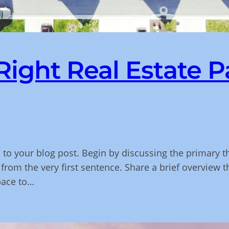
ight Real Estate P
 to your blog post. Begin by discussing the primary t
 from the very first sentence. Share a brief overview t
pace to…