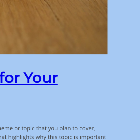
for Your
heme or topic that you plan to cover,
hat highlights why this topic is important