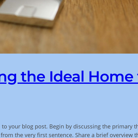
ng the Ideal Home 
 to your blog post. Begin by discussing the primary t
 from the very first sentence. Share a brief overview t