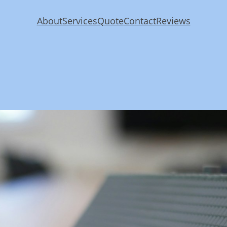
About
Services
Quote
Contact
Reviews