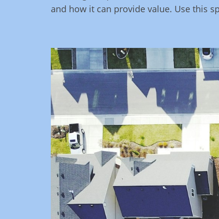
and how it can provide value. Use this s