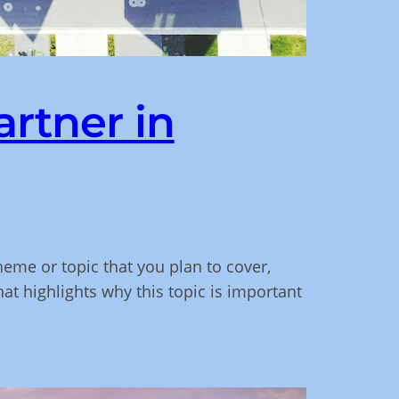
artner in
heme or topic that you plan to cover,
hat highlights why this topic is important