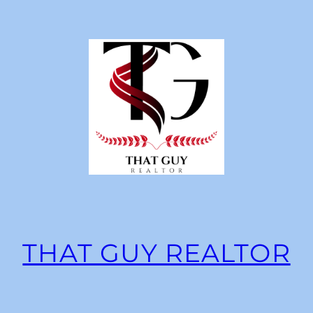
THAT GUY REALTOR